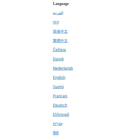
Language
العربية
বাংলা
简体中文
繁體中文
Čeština
Dansk
Nederlands
English
Suomi
Français
Deutsch
Ελληνικά
עִבְרִית
हिंदी