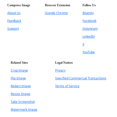
Compress Image
Browser Extension
Follow Us
About Us
Google Chrome
Bluesky
Feedback
Facebook
Support
Instagram
LinkedIn
X
YouTube
Related Sites
Legal Notices
Crop Image
Privacy
Flip Image
Specified Commercial Transactions
Redact Image
Terms of Service
Resize Image
Take Screenshot
Watermark Image