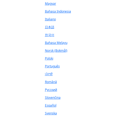
Magyar
Bahasa Indonesia
Italiano
日本語
한국어
Bahasa Melayu
Norsk (Bokmål)
Polski
Português
ਪੰਜਾਬੀ
Română
Русский
Slovenčina
Español
Svenska