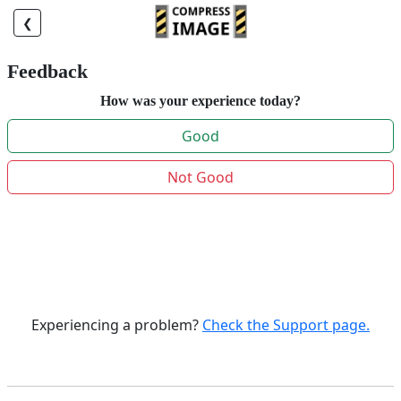
❮
Feedback
How was your experience today?
Good
Not Good
Experiencing a problem?
Check the Support page.